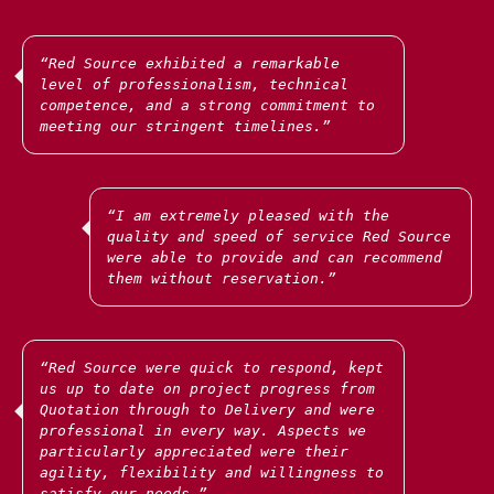
“Red Source exhibited a remarkable
level of professionalism, technical
Our strategically located office and secure
competence, and a strong commitment to
warehouse in Kyiv enable us to efficiently
...
support our clients across
meeting our stringent timelines.”
We are privileged to work with many amazing
“I am extremely pleased with the
NGOs and NFPs, providing specialist and rapid
quality and speed of service Red Source
...
support globally.
were able to provide and can recommend
them without reservation.”
We have provided thousands of first aid kits,
tactical helmets and ballistic vests to medical
teams in Ukraine, as well as a range of PPE and
“Red Source were quick to respond, kept
...
medical
us up to date on project progress from
Quotation through to Delivery and were
professional in every way. Aspects we
particularly appreciated were their
agility, flexibility and willingness to
satisfy our needs.”