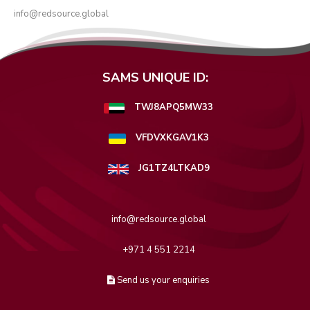
info@redsource.global
SAMS UNIQUE ID:
TWJ8APQ5MW33
VFDVXKGAV1K3
JG1TZ4LTKAD9
info@redsource.global
+971 4 551 2214
Send us your enquiries