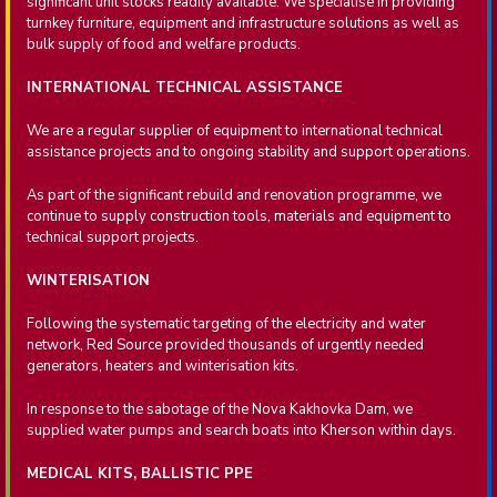
significant unit stocks readily available. We specialise in providing
turnkey furniture, equipment and infrastructure solutions as well as
bulk supply of food and welfare products.
INTERNATIONAL TECHNICAL ASSISTANCE
We are a regular supplier of equipment to international technical
assistance projects and to ongoing stability and support operations.
As part of the significant rebuild and renovation programme, we
continue to supply construction tools, materials and equipment to
technical support projects.
WINTERISATION
Following the systematic targeting of the electricity and water
network, Red Source provided thousands of urgently needed
generators, heaters and winterisation kits.
In response to the sabotage of the Nova Kakhovka Dam, we
supplied water pumps and search boats into Kherson within days.
MEDICAL KITS, BALLISTIC PPE