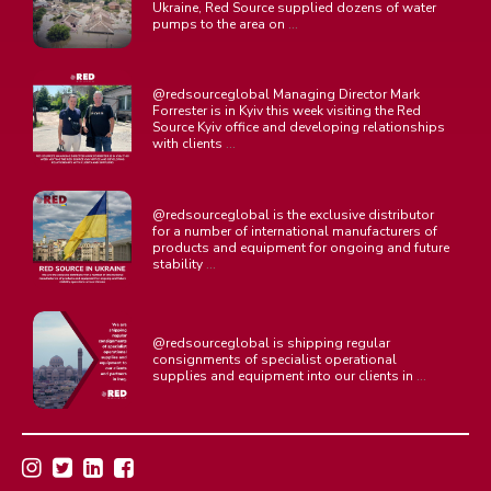
Ukraine, Red Source supplied dozens of water
...
pumps to the area on
@redsourceglobal Managing Director Mark
Forrester is in Kyiv this week visiting the Red
Source Kyiv office and developing relationships
...
with clients
@redsourceglobal is the exclusive distributor
for a number of international manufacturers of
products and equipment for ongoing and future
...
stability
@redsourceglobal is shipping regular
consignments of specialist operational
...
supplies and equipment into our clients in