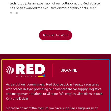
technology. As an expansion of our collaboration, Red Source
has been awarded the exclusive distributorship rights
Read
more...
More of Our Work
UKRAINE
As part of our commitment, Red Source LLC is legally registered
with offices in Kyiv, providing our comprehensive supply, logistics,
and manpower solutions to Ukraine. We employ Ukrainians in both
Kyiv and Dubai.
Since the onset of the conflict, we have supplied a huge array of