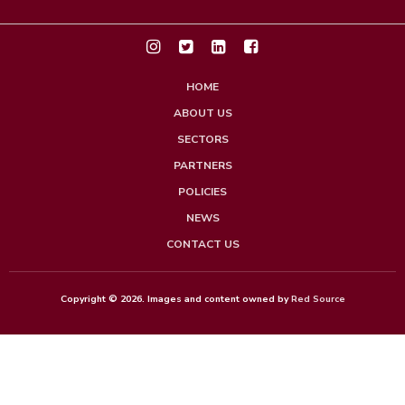
HOME
ABOUT US
SECTORS
PARTNERS
POLICIES
NEWS
CONTACT US
Copyright © 2026. Images and content owned by
Red Source