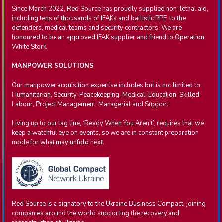
Since March 2022, Red Source has proudly supplied non-lethal aid,
including tens of thousands of IFAKs and ballistic PPE, to the
defenders, medical teams and security contractors. We are
honoured to be an approved IFAK supplier and friend to Operation
White Stork.
MANPOWER SOLUTIONS
Our manpower acquisition expertise includes but is not limited to
Humanitarian, Security, Peacekeeping, Medical, Education, Skilled
Labour, Project Management, Managerial and Support.
Living up to our tag line, ‘Ready When You Aren’t’, requires that we
keep a watchful eye on events, so we are in constant preparation
mode for what may unfold next.
Red Source is a signatory to the Ukraine Business Compact, joining
companies around the world supporting the recovery and