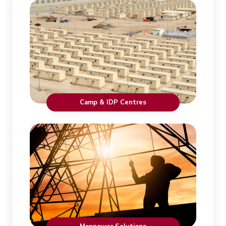
Camp & IDP Centres