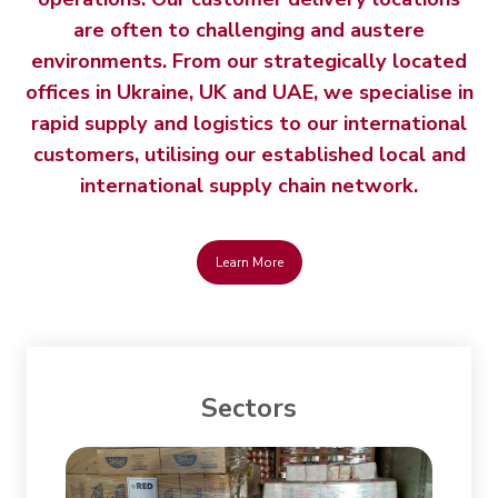
are often to challenging and austere
environments. From our strategically located
offices in Ukraine, UK and UAE, we specialise in
rapid supply and logistics to our international
customers, utilising our established local and
international supply chain network.
Learn More
Sectors