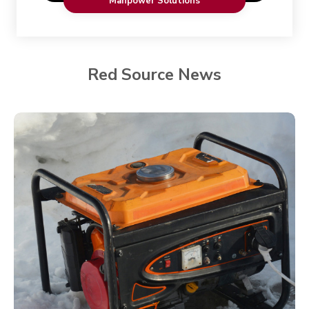
Manpower Solutions
Red Source News