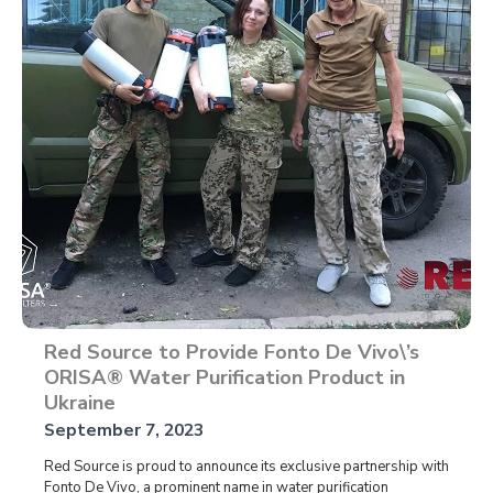
Red Source to Provide Fonto De Vivo\’s
ORISA® Water Purification Product in
Ukraine
September 7, 2023
Red Source is proud to announce its exclusive partnership with
Fonto De Vivo, a prominent name in water purification