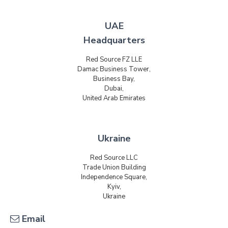
UAE
Headquarters
Red Source FZ LLE
Damac Business Tower,
Business Bay,
Dubai,
United Arab Emirates
Ukraine
Red Source LLC
Trade Union Building
Independence Square,
Kyiv,
Ukraine
Email