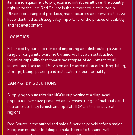
items and equipment to projects and initiatives all over the country,
right up to the line. Red Source is the authorised distributor in
Ukraine for a range of products, manufacturers and services that we
have identified as strategically important for the phases of stability
and redevelopment.
LOGISTICS
Enhanced by our experience of importing and distributing a wide
range of cargo into wartime Ukraine, we have an established
logistics capability that covers most types of equipment, to all
unoccupied locations. Provision and coordination of trucking, lifting,
storage, kitting, packing and installation is our speciality.
CAMP & IDP SOLUTIONS
Supplying to humanitarian NGOs supporting the displaced
population, we have provided an extensive range of materials and
equipment to fully furnish and operate IDP Centres in several
regions.
Red Source is the authorised sales & service provider for a major
European modular building manufacturer into Ukraine, with