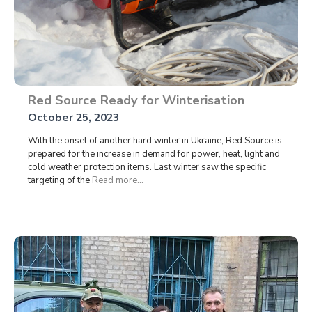
Red Source Ready for Winterisation
October 25, 2023
With the onset of another hard winter in Ukraine, Red Source is
prepared for the increase in demand for power, heat, light and
cold weather protection items. Last winter saw the specific
targeting of the
Read more...