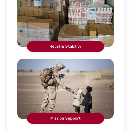
Relief & Stability
Mission Support