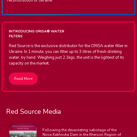
reconstruction of Ukraine.
INTRODUCING ORISA
®
WATER
FILTERS
Red Source is the exclusive distributor for the ORISA water filter in
Ukraine. In 1 minute, you can filter up to 3 litres of fresh drinking
water, by hand. Weighing just 2.1kgs, the unit is the lightest of its
capacity on the market.
Read More
Red Source Media
Following the devastating sabotage of the
Nova Kakhovka Dam in the Kherson Region of