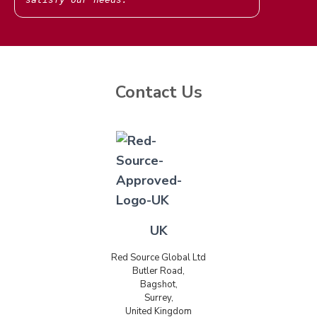
Contact Us
UK
Red Source Global Ltd
Butler Road,
Bagshot,
Surrey,
United Kingdom