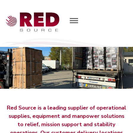
T
o
g
g
l
e
N
a
v
i
g
a
t
i
o
n
Red Source is a leading supplier of operational
supplies, equipment and manpower solutions
to relief, mission support and stability
operations. Our customer delivery locations